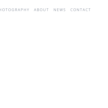
HOTOGRAPHY
ABOUT
NEWS
CONTACT