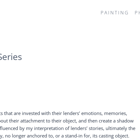
PAINTING
P
eries
 that are invested with their lenders’ emotions, memories,
bout their attachment to their object, and then create a shadow
fluenced by my interpretation of lenders’ stories, ultimately the
o longer anchored to, or a stand-in for, its casting object.