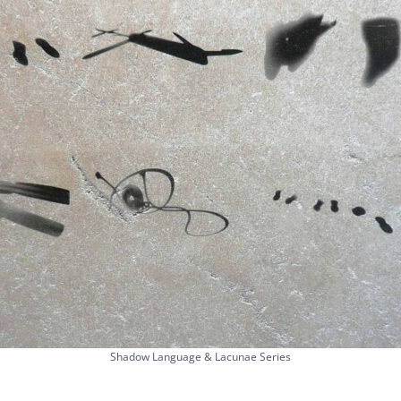
Shadow Language & Lacunae Series