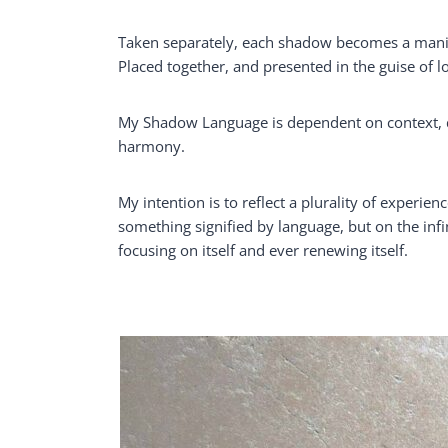
Taken separately, each shadow becomes a manife
Placed together, and presented in the guise of 
My Shadow Language is dependent on context, de
harmony.
My intention is to reflect a plurality of experien
something signified by language, but on the infi
focusing on itself and ever renewing itself.