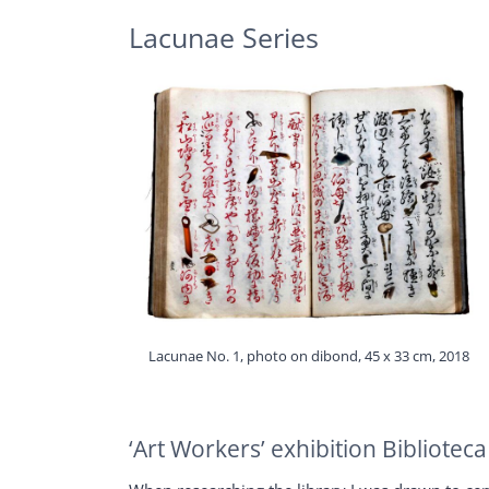
Lacunae Series
Lacunae No. 1, photo on dibond, 45 x 33 cm, 2018
‘Art Workers’ exhibition Bibliote