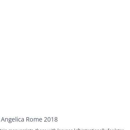
ca Angelica Rome 2018