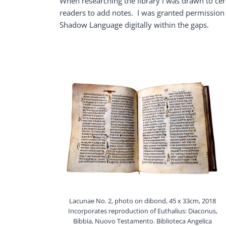
When researching the library I was drawn to cert
readers to add notes. I was granted permission
Shadow Language digitally within the gaps.
Lacunae No. 2, photo on dibond, 45 x 33cm, 2018
Incorporates reproduction of Euthalius: Diaconus,
Bibbia, Nuovo Testamento. Biblioteca Angelica