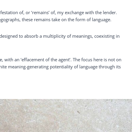
station of, or ‘remains’ of, my exchange with the lender.
logographs, these remains take on the form of language.
signed to absorb a multiplicity of meanings, coexisting in
ce, with an ‘effacement of the agent’. The focus here is not on
nite meaning-generating potentiality of language through its