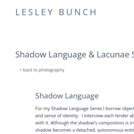
Skip
LESLEY BUNCH
to
content
Shadow Language & Lacunae S
< back to photography
Shadow Language
For my Shadow Language Series I borrow objects
and sense of identity. I interview each lender a
with it. Although the shadow’s composition is in
shadow becomes a detached, autonomous entity, n