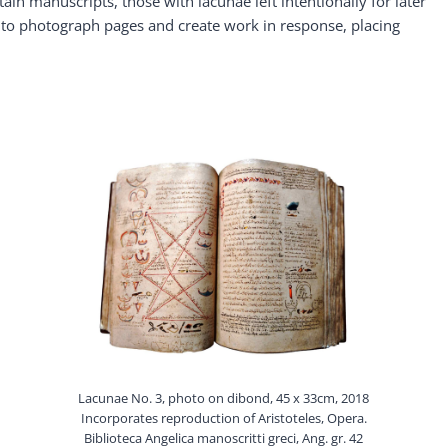
ain manuscripts, those with lacunae left intentionally for later
 to photograph pages and create work in response, placing
Lacunae No. 3, photo on dibond, 45 x 33cm, 2018
Incorporates reproduction of Aristoteles, Opera.
Biblioteca Angelica manoscritti greci, Ang. gr. 42