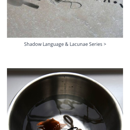
Shadow Language & Lacunae Series >