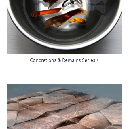
Concretions & Remains Series >