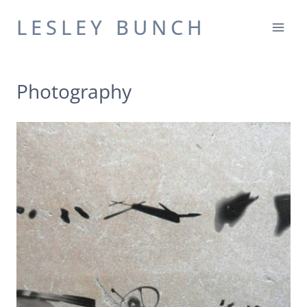
Skip
LESLEY BUNCH
to
content
Photography