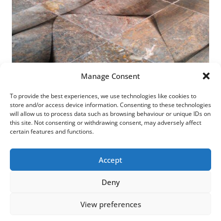
Manage Consent
To provide the best experiences, we use technologies like cookies to
store and/or access device information. Consenting to these technologies
will allow us to process data such as browsing behaviour or unique IDs on
this site. Not consenting or withdrawing consent, may adversely affect
Dais >
certain features and functions.
Accept
Deny
© 2026 LESLEY BUNCH • designed by
IDprojects
View preferences