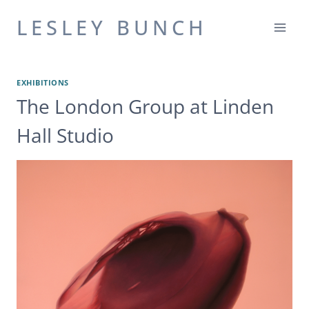
Skip
LESLEY BUNCH
to
content
EXHIBITIONS
The London Group at Linden
Hall Studio