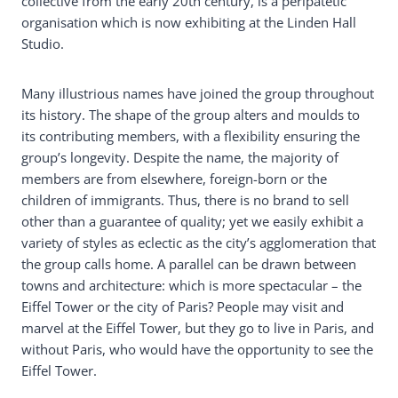
collective from the early 20th century, is a peripatetic
organisation which is now exhibiting at the Linden Hall
Studio.
Many illustrious names have joined the group throughout
its history. The shape of the group alters and moulds to
its contributing members, with a flexibility ensuring the
group’s longevity. Despite the name, the majority of
members are from elsewhere, foreign-born or the
children of immigrants. Thus, there is no brand to sell
other than a guarantee of quality; yet we easily exhibit a
variety of styles as eclectic as the city’s agglomeration that
the group calls home. A parallel can be drawn between
towns and architecture: which is more spectacular – the
Eiffel Tower or the city of Paris? People may visit and
marvel at the Eiffel Tower, but they go to live in Paris, and
without Paris, who would have the opportunity to see the
Eiffel Tower.