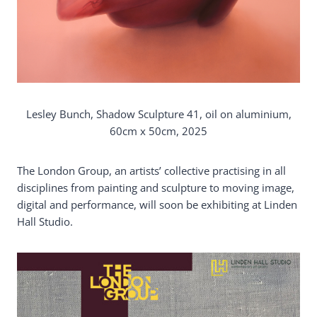
Lesley Bunch, Shadow Sculpture 41, oil on aluminium,
60cm x 50cm, 2025
The London Group, an artists’ collective practising in all
disciplines from painting and sculpture to moving image,
digital and performance, will soon be exhibiting at Linden
Hall Studio.