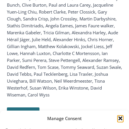
Bunch, Clive Burton, Paul and Laura Carey, Jacqueline
Yuen-Ling Chiu, Robert Clarke, Peter Clossick, Gary
Clough, Sandra Crisp, John Crossley, Martin Darbyshire,
Stathis Dimitriadis, Angela Eames, James Faure walker,
Marenka Gabeler, Tricia Gilman, Alexandra Harley, Aude
Hérail Jäger, Julie Held, Alexander Hinks, Chris Horner,
Gillian Ingham, Matthew Kolakowski, Jockel Liess, Jeff
Lowe, Hannah Luxton, Charlotte C Mortensson, Ian
Parker, Sumi Perera, Steve Pettengell, Alexander Ramsey,
David Redfern, Tom Scase, Tommy Seaward, Suzan Swale,
David Tebbs, Paul Tecklenberg, Lisa Traxler, Joshua
Uvieghara, Bill Watson, Neil Weerdmeester, Tisna
Westerhof, Susan Wilson, Erika Winstone, David
Wiseman, Carol Wyss
Read more…
Manage Consent