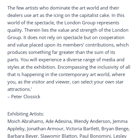
The few artists who dominate the art world and their
dealers use art as the icing on the capitalist cake. In this
world of the spectacle, the London Group represents
quality. Therein lies the value and strength of the London
Group. It does not rely on spectacle but on cooperation
and value placed upon its members’ contributions, which
produces something far greater than the sum of its
parts. You will experience a diverse range of media and
styles at the exhibition. Encompassing the inclusivity of all
that is happening in the contemporary art world, where
you, as the visitor and viewer, can select your own star
attractions.’
– Peter Clossick
Exhibiting Artists:
Moich Abrahams, Ade Adesina, Wendy Anderson, Jemma
Appleby, Jonathan Armour, Victoria Bartlett, Bryan Benge,
Barbara Beyer, Slawomir Blatton, Paul Bonomini, Lesley