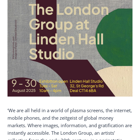
‘We are all held in a world of plasma screens, the internet,
mobile phones, and the zeitgeist of global money
markets. Where images, information, and gratification are
instantly accessible. The London Group, an artists’